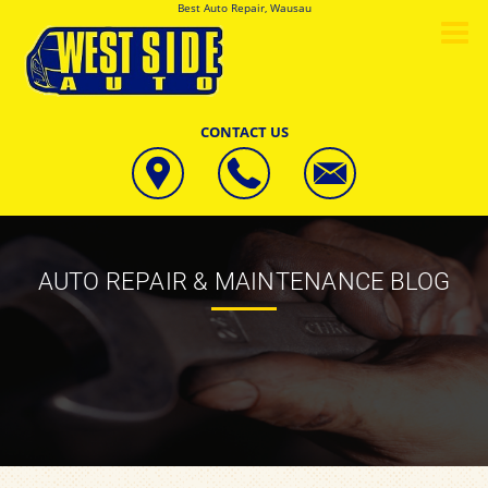
Best Auto Repair, Wausau
CONTACT US
AUTO REPAIR & MAINTENANCE BLOG