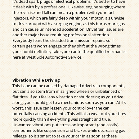
it's dead spark plugs or electrical problems, it's better to have
it dealt with by a professional. Likewise, engine surging where
the revs rise and fall can mean a problem with your fuel
injectors, which are fairly deep within your motor. It's unwise
to drive around with a surging engine, as this burns more gas
and can cause unintended acceleration. Drivetrain issues are
another major issue requiring professional attention.
Everybody fears the dreaded transmission repairs, so if
certain gears won't engage or they shift at the wrong times
you should definitely take your car to the qualified mechanics
here at West Side Automotive Service.
Vibration While Driving
This issue can be caused by damaged drivetrain components,
but can also stem from misaligned wheels or unbalanced or
flat tires. If you feel any vibration or shuddering as you drive
along, you should get to a mechanic as soon as you can. At its
worst, this issue can lessen your control over the car,
potentially causing accidents. This will also wear out your tires
more quickly than if everything was straight and true.
Unwanted vibrations put stress on important (and costly)
components like suspension and brakes while decreasing gas
mileage, so it's smart to take your car in as soon as these