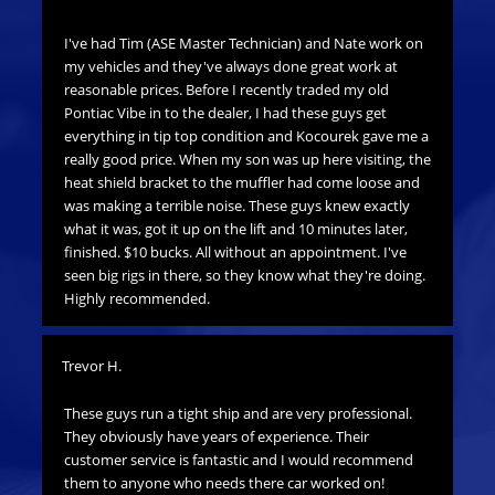
me
I've had Tim (ASE Master Technician) and Nate work on
Thi
lity
my vehicles and they've always done great work at
co
reasonable prices. Before I recently traded my old
is 
Pontiac Vibe in to the dealer, I had these guys get
sho
everything in tip top condition and Kocourek gave me a
thi
really good price. When my son was up here visiting, the
heat shield bracket to the muffler had come loose and
Bra
was making a terrible noise. These guys knew exactly
what it was, got it up on the lift and 10 minutes later,
Thi
finished. $10 bucks. All without an appointment. I've
pri
seen big rigs in there, so they know what they're doing.
ho
Highly recommended.
Trevor H.
These guys run a tight ship and are very professional.
They obviously have years of experience. Their
customer service is fantastic and I would recommend
them to anyone who needs there car worked on!