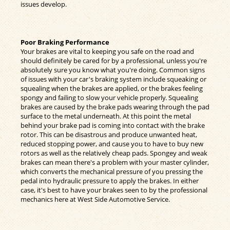
issues develop.
Poor Braking Performance
Your brakes are vital to keeping you safe on the road and
should definitely be cared for by a professional, unless you're
absolutely sure you know what you're doing. Common signs
of issues with your car's braking system include squeaking or
squealing when the brakes are applied, or the brakes feeling
spongy and failing to slow your vehicle properly. Squealing
brakes are caused by the brake pads wearing through the pad
surface to the metal underneath. At this point the metal
behind your brake pad is coming into contact with the brake
rotor. This can be disastrous and produce unwanted heat,
reduced stopping power, and cause you to have to buy new
rotors as well as the relatively cheap pads. Spongey and weak
brakes can mean there's a problem with your master cylinder,
which converts the mechanical pressure of you pressing the
pedal into hydraulic pressure to apply the brakes. In either
case, it's best to have your brakes seen to by the professional
mechanics here at West Side Automotive Service.