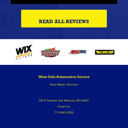
READ ALL REVIEWS
West Side Automotive Service
Auto Repair Services
6815 Stewart Ave Wausau, WI 54401
Email Us
715-842-0300