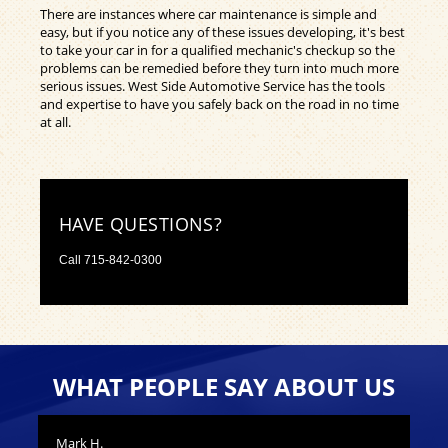
There are instances where car maintenance is simple and
easy, but if you notice any of these issues developing, it's best
to take your car in for a qualified mechanic's checkup so the
problems can be remedied before they turn into much more
serious issues. West Side Automotive Service has the tools
and expertise to have you safely back on the road in no time
at all.
HAVE QUESTIONS?
Call
715-842-0300
WHAT PEOPLE SAY ABOUT US
Mark H.
Nic