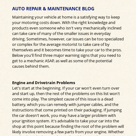
AUTO REPAIR & MAINTENANCE BLOG
Maintaining your vehicle at home is a satisfying way to keep
your motoring costs down. With the right knowledge and
products even someone who isn't very mechanically inclined
can take care of many of the smaller issues in everyday
driving. Sometimes, however, car issues can be too specialized
or complex for the average motorist to take care of by
themselves and it becomes time to take your car to the pros.
Below you'll find three major warning signs that you need to
get to a mechanic ASAP, as well as some of the potential
causes behind them.
Engine and Drivetrain Problems
Let's start at the beginning. If your car won't even turn over
and start up, then the rest of the problems on this list won't
come into play. The simplest cause of this issue is a dead
battery, which you can remedy with jumper cables, and the
instructions that come printed on their packaging. If jumping
the car doesn't work, you may have a larger problem with
your ignition system. It's advisable to take your car into the
shop at this point because finding the root of the problem will
likely involve removing a few parts from your engine. Whether